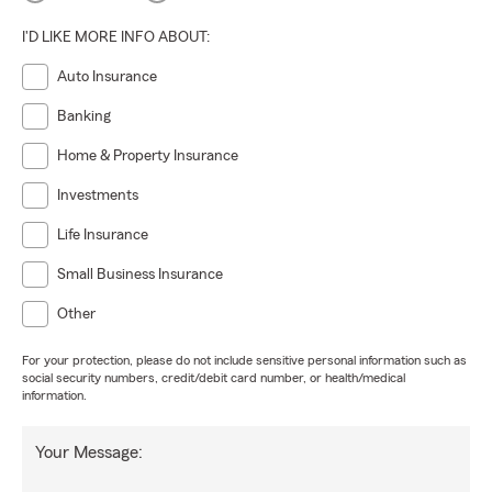
I'D LIKE MORE INFO ABOUT:
Auto Insurance
Banking
Home & Property Insurance
Investments
Life Insurance
Small Business Insurance
Other
For your protection, please do not include sensitive personal information such as
social security numbers, credit/debit card number, or health/medical
information.
Your Message: