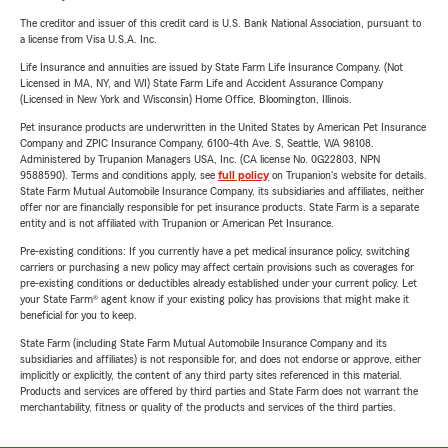
The creditor and issuer of this credit card is U.S. Bank National Association, pursuant to
a license from Visa U.S.A. Inc.
Life Insurance and annuities are issued by State Farm Life Insurance Company. (Not
Licensed in MA, NY, and WI) State Farm Life and Accident Assurance Company
(Licensed in New York and Wisconsin) Home Office, Bloomington, Illinois.
Pet insurance products are underwritten in the United States by American Pet Insurance
Company and ZPIC Insurance Company, 6100-4th Ave. S, Seattle, WA 98108.
Administered by Trupanion Managers USA, Inc. (CA license No. 0G22803, NPN
9588590). Terms and conditions apply, see
full policy
on Trupanion's website for details.
State Farm Mutual Automobile Insurance Company, its subsidiaries and affiliates, neither
offer nor are financially responsible for pet insurance products. State Farm is a separate
entity and is not affiliated with Trupanion or American Pet Insurance.
Pre-existing conditions: If you currently have a pet medical insurance policy, switching
carriers or purchasing a new policy may affect certain provisions such as coverages for
pre-existing conditions or deductibles already established under your current policy. Let
your State Farm® agent know if your existing policy has provisions that might make it
beneficial for you to keep.
State Farm (including State Farm Mutual Automobile Insurance Company and its
subsidiaries and affiliates) is not responsible for, and does not endorse or approve, either
implicitly or explicitly, the content of any third party sites referenced in this material.
Products and services are offered by third parties and State Farm does not warrant the
merchantability, fitness or quality of the products and services of the third parties.