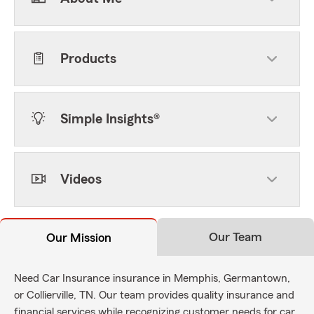
Products
Simple Insights®
Videos
Our Team
Our Mission
Need Car Insurance insurance in Memphis, Germantown,
or Collierville, TN. Our team provides quality insurance and
financial services while recognizing customer needs for car,