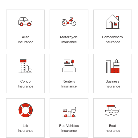
Auto
Motorcycle
Homeowners
Insurance
Insurance
Insurance
Condo
Renters
Business
Insurance
Insurance
Insurance
Life
Rec Vehicles
Boat
Insurance
Insurance
Insurance