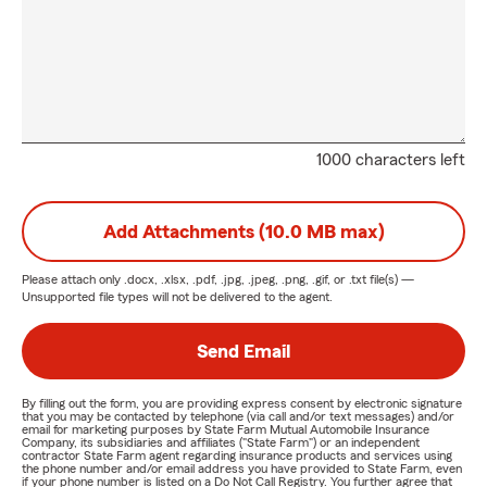
1000 characters left
Add Attachments (10.0 MB max)
Please attach only
.docx, .xlsx, .pdf, .jpg, .jpeg, .png, .gif, or .txt
file(s) —
Unsupported file types will not be delivered to the agent.
Send Email
By filling out the form, you are providing express consent by electronic signature
that you may be contacted by telephone (via call and/or text messages) and/or
email for marketing purposes by State Farm Mutual Automobile Insurance
Company, its subsidiaries and affiliates ("State Farm") or an independent
contractor State Farm agent regarding insurance products and services using
the phone number and/or email address you have provided to State Farm, even
if your phone number is listed on a Do Not Call Registry. You further agree that