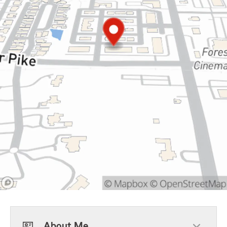
About Me