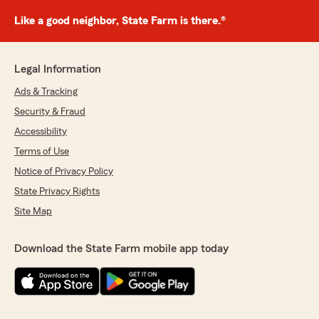
Like a good neighbor, State Farm is there.®
Legal Information
Ads & Tracking
Security & Fraud
Accessibility
Terms of Use
Notice of Privacy Policy
State Privacy Rights
Site Map
Download the State Farm mobile app today