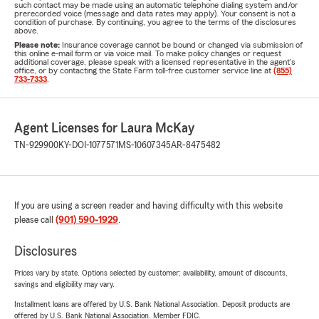
such contact may be made using an automatic telephone dialing system and/or
prerecorded voice (message and data rates may apply). Your consent is not a
condition of purchase. By continuing, you agree to the terms of the disclosures
above.
Please note:
Insurance coverage cannot be bound or changed via submission of
this online e-mail form or via voice mail. To make policy changes or request
additional coverage, please speak with a licensed representative in the agent's
office, or by contacting the State Farm toll-free customer service line at
(855)
733-7333
.
Agent Licenses for Laura McKay
TN-929900
KY-DOI-1077571
MS-10607345
AR-8475482
If you are using a screen reader and having difficulty with this website
please call
(901) 590-1929
.
Disclosures
Prices vary by state. Options selected by customer; availability, amount of discounts,
savings and eligibility may vary.
Installment loans are offered by U.S. Bank National Association. Deposit products are
offered by U.S. Bank National Association. Member FDIC.