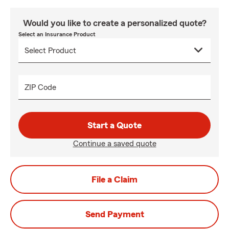
Would you like to create a personalized quote?
Select an Insurance Product
ZIP Code
Start a Quote
Continue a saved quote
File a Claim
Send Payment