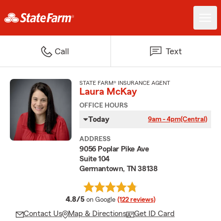
Call
Text
STATE FARM® INSURANCE AGENT
Laura McKay
OFFICE HOURS
Today
9am - 4pm
(Central)
ADDRESS
9056 Poplar Pike Ave
Suite 104
Germantown, TN 38138
average rating
4.8/5
on Google
(122 reviews)
Contact Us
Map & Directions
Get ID Card