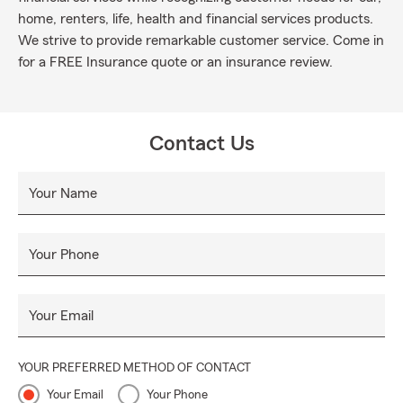
home, renters, life, health and financial services products.
We strive to provide remarkable customer service. Come in
for a FREE Insurance quote or an insurance review.
Contact Us
Your Name
Your Phone
Your Email
YOUR PREFERRED METHOD OF CONTACT
Your Email
Your Phone