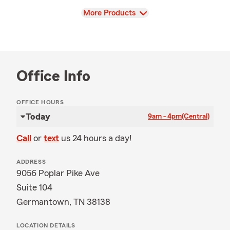
View
More Products
Office Info
OFFICE HOURS
Today
9am - 4pm
(Central)
Call
or
text
us 24 hours a day!
ADDRESS
9056 Poplar Pike Ave
Suite 104
Germantown, TN 38138
LOCATION DETAILS