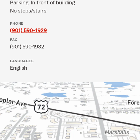
Parking: In front of building
No steps/stairs
PHONE
(901) 590-1929
FAX
(901) 590-1932
LANGUAGES
English